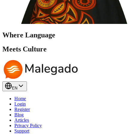
Where Language
Meets
Culture
EN
Home
Login
Register
Blog
Articles
Privacy Policy
Support