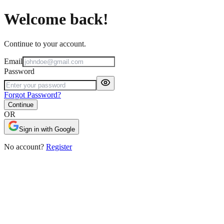
Welcome back!
Continue to your account.
Email
Password
Forgot Password?
Continue
OR
Sign in with Google
No account?
Register