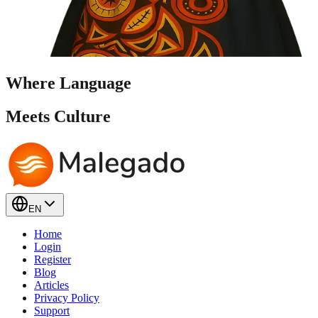
Where Language
Meets
Culture
EN
Home
Login
Register
Blog
Articles
Privacy Policy
Support