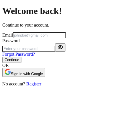
Welcome back!
Continue to your account.
Email
Password
Forgot Password?
Continue
OR
Sign in with Google
No account?
Register