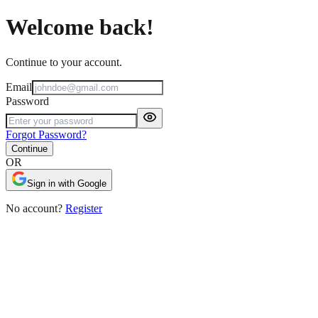
Welcome back!
Continue to your account.
Email
Password
Forgot Password?
Continue
OR
Sign in with Google
No account?
Register