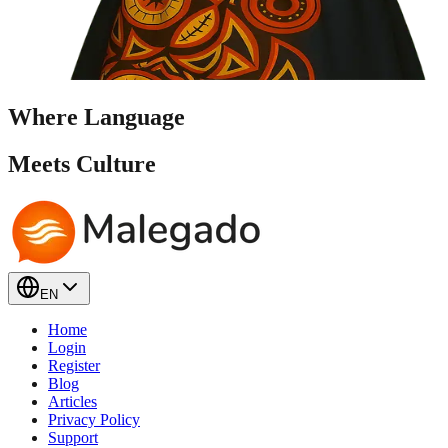
Where Language
Meets
Culture
EN
Home
Login
Register
Blog
Articles
Privacy Policy
Support