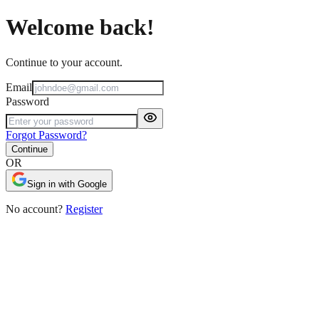
Welcome back!
Continue to your account.
Email
Password
Forgot Password?
Continue
OR
Sign in with Google
No account?
Register