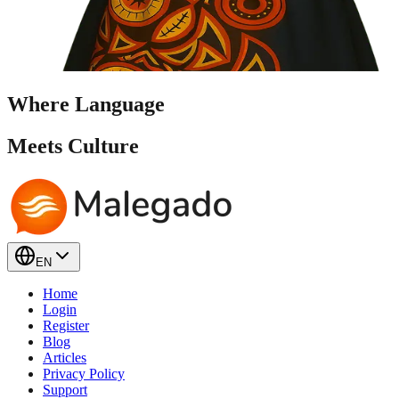
Where Language
Meets
Culture
EN
Home
Login
Register
Blog
Articles
Privacy Policy
Support